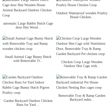
Outdoor Waterproof wooden Poultry
House Chicken...
automatic Large Rabbit Hutch Cage
door Hen Wood...
Small Animal Cage Bunny Hutch
with Removable Tr...
Chicken Coop Large Wooden
Outdoor Hen Cage with...
Removable Tray & Ramp Garden
Backyard indus...
Garden Backyard Outdoor Chicken
Runs for Yard ...