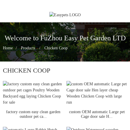
Welcome to FuZhou Easy Pet Garden LTD
Home
Products
Chicken Coop
CHICKEN COOP
factory custom easy clean garden
custom OEM automatic Large pet
outdoor pet ca...
Cage door sale H...