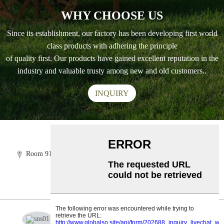
WHY CHOOSE US
Since its establishment, our factory has been developing first world
class products with adhering the principle
of quality first. Our products have gained excellent reputation in the
industry and valuable trusty among new and old customers..
INQUIRY
Tel:+86 5918 3856 035
Room 919-920, Building B3,FuLi center,Shangpu Road,Taijiang
district,Fuzhou,Fujian,China
info@easypetgarden.com