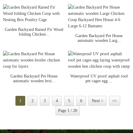
Garden Backyard Raised Fir Wood
folding Chicken...
Garden Backyard Pet House
automatic wooden Larg...
Garden Backyard Pet House
Waterproof UV proof asphalt roof
automatic wooden broi...
pet cages egg ...
1
2
3
4
5
6
Next >
>>
Page 1 / 20