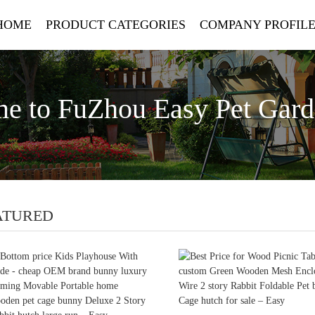
HOME
PRODUCT CATEGORIES
COMPANY PROFIL
e to FuZhou Easy Pet Gar
ATURED