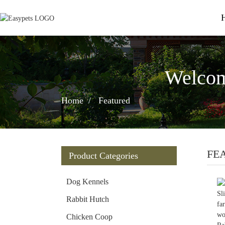
Welcom
Home
Featured
FE
Product Categories
Dog Kennels
Rabbit Hutch
Chicken Coop