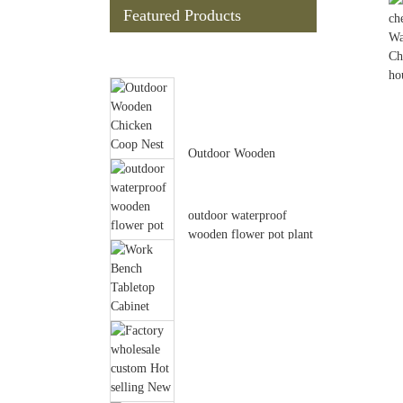
Featured Products
Outdoor Wooden
Chicken Coop Nest Box
Hen House Poult...
outdoor waterproof
wooden flower pot plant
garden po...
Work Bench Tabletop
Cabinet Drawer Open
Shelf Wood O...