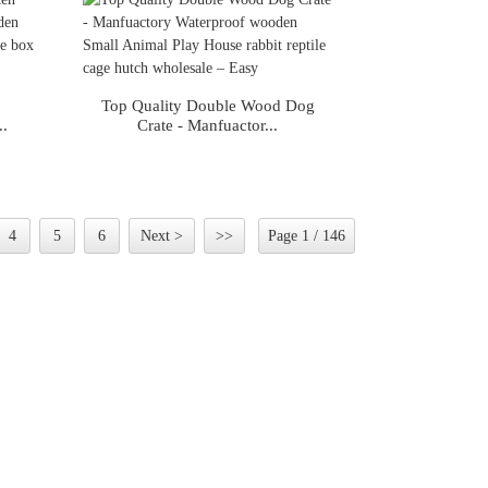
s
Top Quality Double Wood Dog
..
Crate - Manfuactor...
4
5
6
Next >
>>
Page 1 / 146