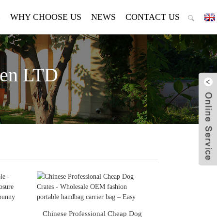
E
WHY CHOOSE US
NEWS
CONTACT US
den LTD
Chinese Professional Cheap Dog