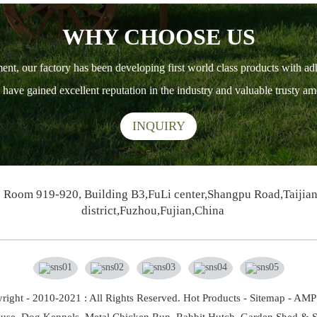
WHY CHOOSE US
ment, our factory has been developing first world class products with ad
ts have gained excellent reputation in the industry and valuable trusty 
INQUIRY
Room 919-920, Building B3,FuLi center,Shangpu Road,Taijia
district,Fuzhou,Fujian,China
right - 2010-2021 : All Rights Reserved.
Hot Products
-
Sitemap
-
AMP 
use,
Dog Kennels,
Metal Chicken Run,
Rabbit Hutch,
Garden Shed & S