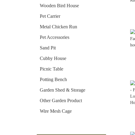
Wooden Bird House
Pet Carrier
Metal Chicken Run
Pet Accessories
Sand Pit
Cubby House
Picnic Table
Potting Bench
Garden Shed & Storage
Other Garden Product
Wire Mesh Cage