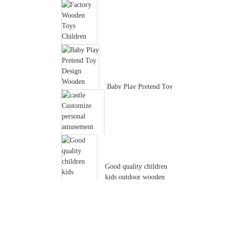
Factory wholesale
custom Hot selling New
Design Good...
Factory Wooden Toys
Children House Shape
Sorter Acti...
Baby Play Pretend Toy
Design Wooden Doll
Furniture ...
castle Customize
personal amusement
park Environment...
Good quality children
kids outdoor wooden
playhouse ...