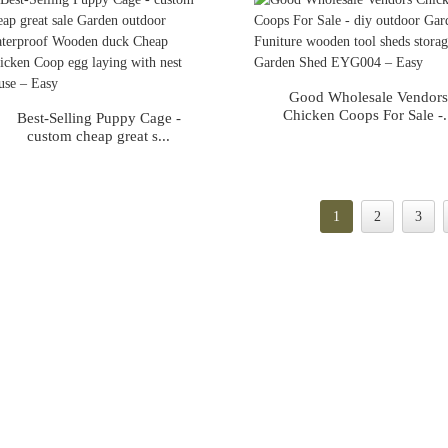
Good Wholesale Vendor
Chicken Coops For Sale -.
Best-Selling Puppy Cage -
custom cheap great s...
1
2
3