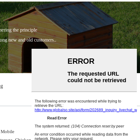
hering the principle
among new and old customers..
ng
info@easypetgarden.com
Mobile
torage,
Chicken Coop,
Potting Bench,
Pet Carrier,