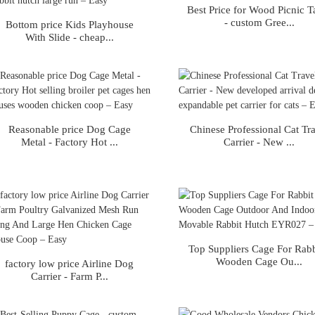
Best Price for Wood Picnic T
- custom Gree...
Bottom price Kids Playhouse
With Slide - cheap...
Reasonable price Dog Cage
Chinese Professional Cat Tr
Metal - Factory Hot ...
Carrier - New ...
Top Suppliers Cage For Rabb
Wooden Cage Ou...
factory low price Airline Dog
Carrier - Farm P...