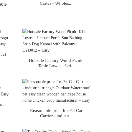
Crates - Wholes...
able
avel
Hot sale Factory Wood Picnic
Table Lowes - Lei...
it -
Reasonable price for Pet Car
Carrier - industr...