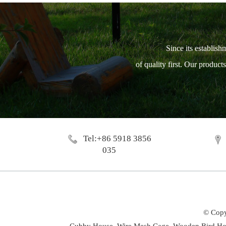
Since its establish
of quality first. Our produc
Tel:+86 5918 3856
035
© Copy
Cubby House,
Wire Mesh Cage,
Wooden Bird Ho