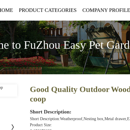
HOME
PRODUCT CATEGORIES
COMPANY PROFIL
e to FuZhou Easy Pet Gar
Good Quality Outdoor Woode
coop
Short Description:
Short Description:Weatherproof,Nesting box,Metal drawer,
Product Size: