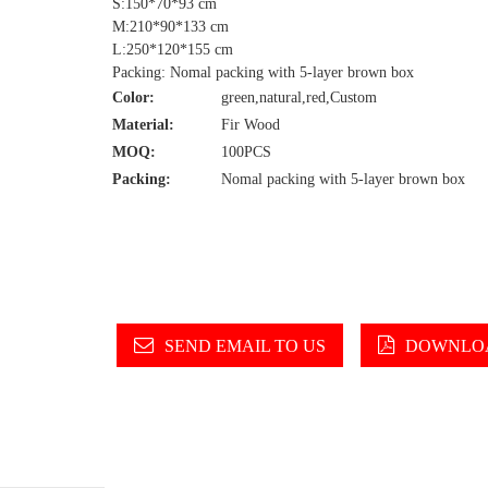
S:150*70*93 cm
M:210*90*133 cm
L:250*120*155 cm
Packing: Nomal packing with 5-layer brown box
Color:
green,natural,red,Custom
Material:
Fir Wood
MOQ:
100PCS
Packing:
Nomal packing with 5-layer brown box
SEND EMAIL TO US
DOWNLOA