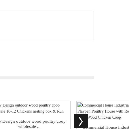
 Design outdoor wood poultry coop
wholesale ...
Commercial House Indust