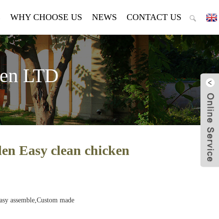
E
WHY CHOOSE US
NEWS
CONTACT US
den LTD
n Easy clean chicken
Easy assemble,Custom made