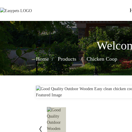
Welcom
Home
Products
Chicken Coop