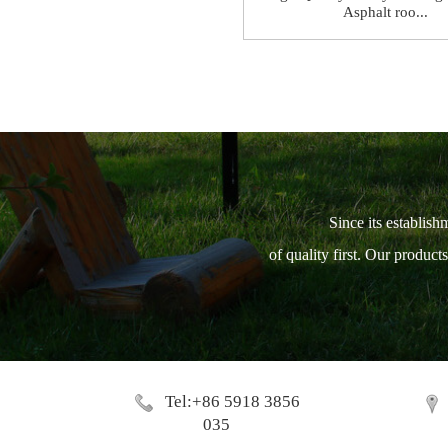
Asphalt roo...
Since its establish
of quality first. Our produc
Tel:+86 5918 3856
035