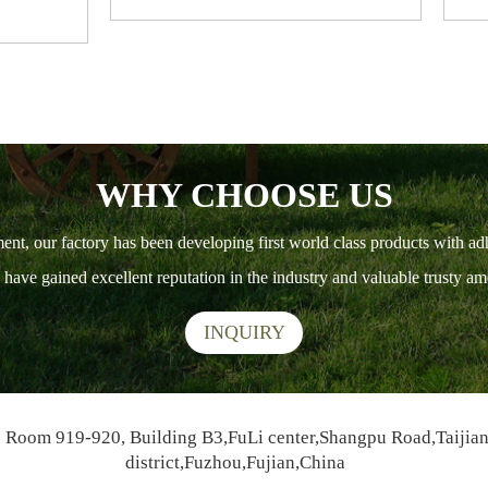
WHY CHOOSE US
ment, our factory has been developing first world class products with ad
ts have gained excellent reputation in the industry and valuable trusty 
INQUIRY
Room 919-920, Building B3,FuLi center,Shangpu Road,Taijia
district,Fuzhou,Fujian,China