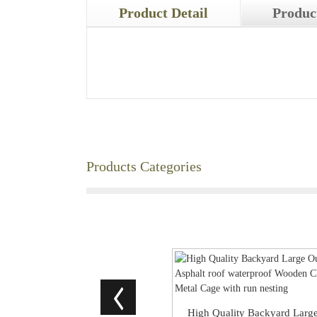
Product Detail
Produc
Products Categories
High Quality Backyard Larg