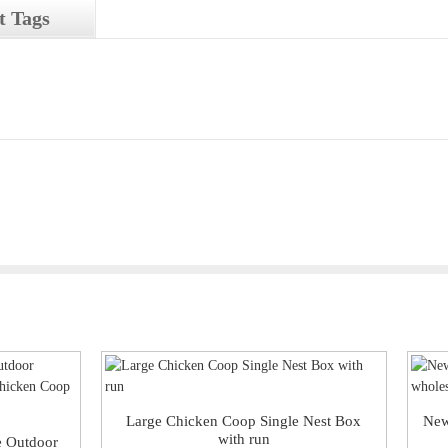
t Tags
Large Chicken Coop Single Nest Box
New
with run
e Outdoor