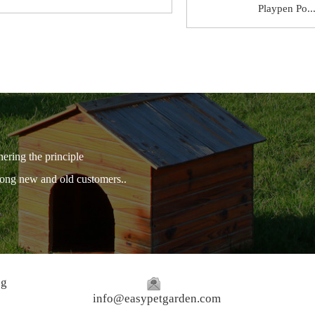
Playpen Po..
hering the principle
among new and old customers..
ng
info@easypetgarden.com