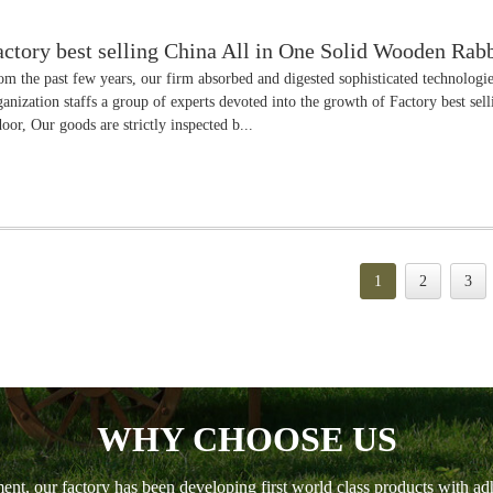
actory best selling China All in One Solid Wooden Ra
om the past few years, our firm absorbed and digested sophisticated technolog
ganization staffs a group of experts devoted into the growth of Factory best s
door, Our goods are strictly inspected b...
1
2
3
WHY CHOOSE US
ment, our factory has been developing first world class products with ad