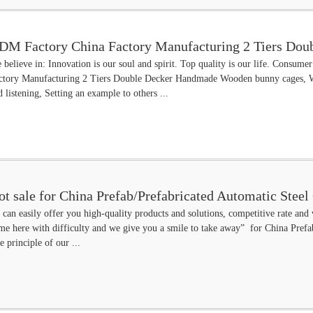
DM Factory China Factory Manufacturing 2 Tiers Do
 believe in: Innovation is our soul and spirit. Top quality is our life. Consu
utch
ctory Manufacturing 2 Tiers Double Decker Handmade Wooden bunny cages, 
d listening, Setting an example to others ...
ot sale for China Prefab/Prefabricated Automatic Stee
 can easily offer you high-quality products and solutions, competitive rate and
me here with difficulty and we give you a smile to take away” for China Pref
e principle of our ...