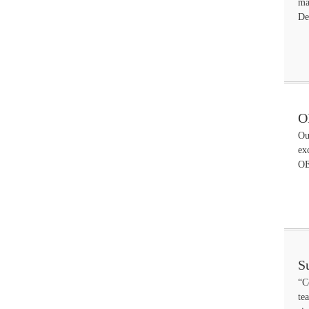
ma
De
O
Ou
ex
OE
S
“C
te