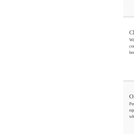
C
Wi
co
be
O
Pe
eq
wh