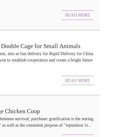
READ MORE
e Double Cage for Small Animals
nt, also as fast delivery for Rapid Delivery for China
 to establish cooperation and create a bright future
READ MORE
ge Chicken Coop
business survival; purchaser gratification is the staring
 as well as the consistent purpose of “reputation 1s...