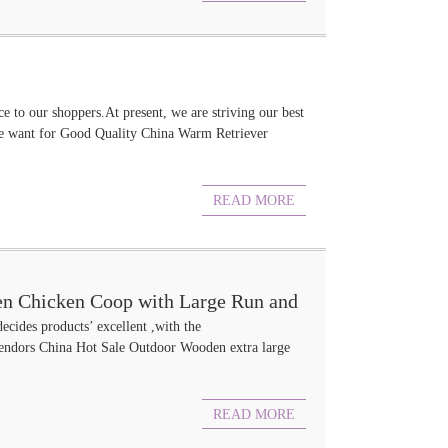
ce to our shoppers.At present, we are striving our best
ore want for Good Quality China Warm Retriever
READ MORE
n Chicken Coop with Large Run and
decides products’ excellent ,with the
ors China Hot Sale Outdoor Wooden extra large
READ MORE