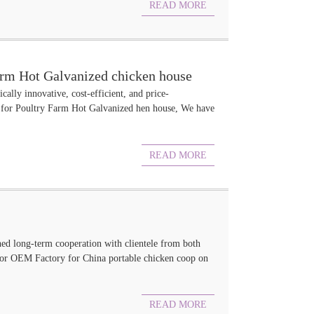
READ MORE
arm Hot Galvanized chicken house
cally innovative, cost-efficient, and price-
 for Poultry Farm Hot Galvanized hen house, We have
READ MORE
hed long-term cooperation with clientele from both
 for OEM Factory for China portable chicken coop on
READ MORE