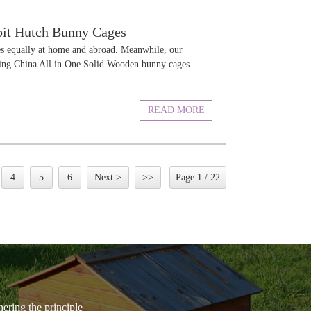
bbit Hutch Bunny Cages
ies equally at home and abroad. Meanwhile, our
elling China All in One Solid Wooden bunny cages
READ MORE
4
5
6
Next >
>>
Page 1 / 22
hering the principle