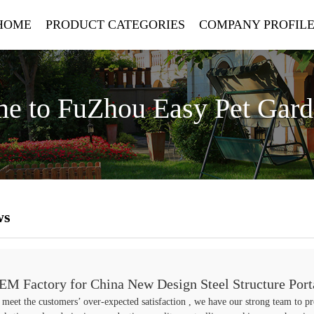
HOME
PRODUCT CATEGORIES
COMPANY PROFIL
e to FuZhou Easy Pet Gar
ws
EM Factory for China New Design Steel Structure Port
 meet the customers’ over-expected satisfaction , we have our strong team to pr
ith Automatic System