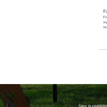
F
Fr
or
in
Since its establish