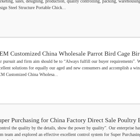
rketing, sales, designing, production, quality controlling, packing, warehous
sign Steel Structure Portable Chick...
EM Customized China Wholesale Parrot Bird Cage Bir
r pursuit and firm aim should be to “Always fulfill our buyer requirements”. W
cellent solutions for equally our aged and new consumers and accomplish a win-
M Customized China Wholesa...
uper Purchasing for China Factory Direct Sale Poultr
ontrol the quality by the details, show the power by quality”. Our enterprise has
am team and explored an effective excellent control system for Super Purchasin