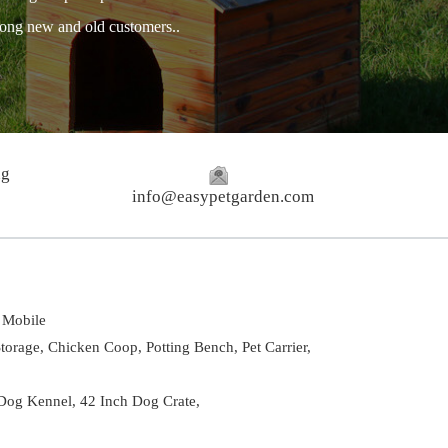
among new and old customers..
ng
info@easypetgarden.com
Mobile
torage,
Chicken Coop,
Potting Bench,
Pet Carrier,
Dog Kennel
,
42 Inch Dog Crate
,