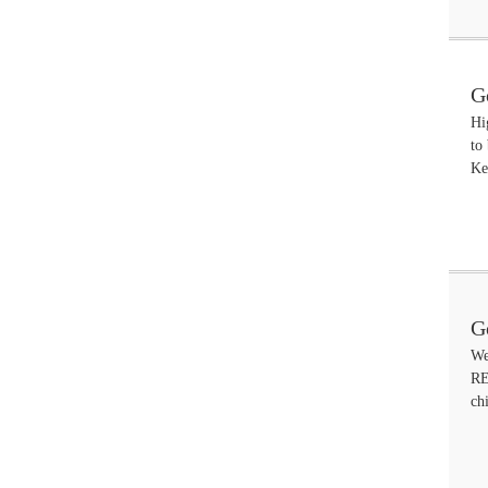
G
Hi
to
Ke
G
We
A
RE
ch