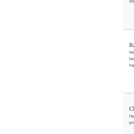
si
R
We
In
to
C
Ou
po