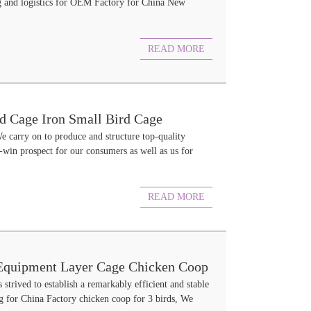
ing and logistics for OEM Factory for China New
READ MORE
d Cage Iron Small Bird Cage
e carry on to produce and structure top-quality
win prospect for our consumers as well as us for
READ MORE
y Equipment Layer Cage Chicken Coop
 strived to establish a remarkably efficient and stable
g for China Factory chicken coop for 3 birds, We