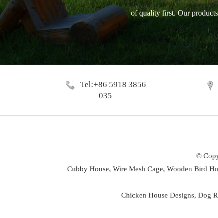
of quality first. Our produc
Tel:+86 5918 3856
035
© Copy
Cubby House,
Wire Mesh Cage,
Wooden Bird Ho
Chicken House Designs
,
Dog R