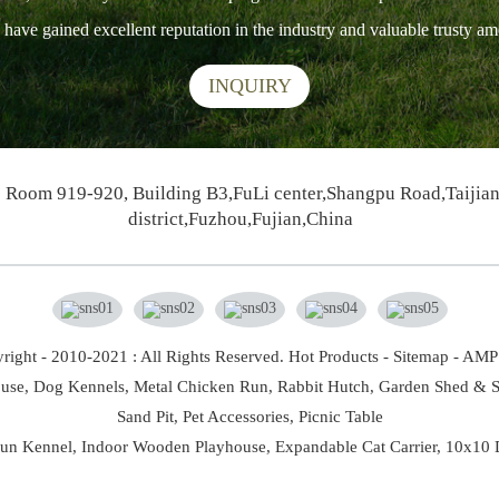
ts have gained excellent reputation in the industry and valuable trusty 
INQUIRY
Room 919-920, Building B3,FuLi center,Shangpu Road,Taijia
district,Fuzhou,Fujian,China
right - 2010-2021 : All Rights Reserved.
Hot Products
-
Sitemap
-
AMP 
use,
Dog Kennels,
Metal Chicken Run,
Rabbit Hutch,
Garden Shed & S
Sand Pit,
Pet Accessories,
Picnic Table
un Kennel
,
Indoor Wooden Playhouse
,
Expandable Cat Carrier
,
10x10 