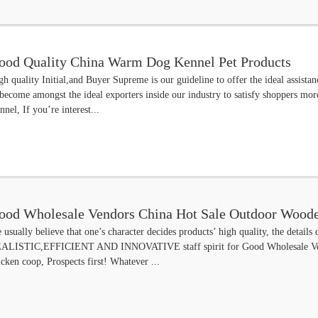
ood Quality China Warm Dog Kennel Pet Products
gh quality Initial,and Buyer Supreme is our guideline to offer the ideal assistan
 become amongst the ideal exporters inside our industry to satisfy shoppers m
nnel, If you’re interest...
ood Wholesale Vendors China Hot Sale Outdoor Woode
 usually believe that one’s character decides products’ high quality, the details 
sphalt Roof
ALISTIC,EFFICIENT AND INNOVATIVE staff spirit for Good Wholesale Vend
icken coop, Prospects first! Whatever ...