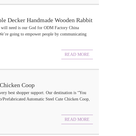
uble Decker Handmade Wooden Rabbit
mer will need is our God for ODM Factory China
We’re going to empower people by communicating
READ MORE
l Chicken Coop
 very best shopper support. Our destination is “You
ab/Prefabricated Automatic Steel Cute Chicken Coop,
READ MORE