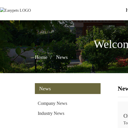
Welcom
Home
News
Ne
News
Company News
Industry News
O
To
w