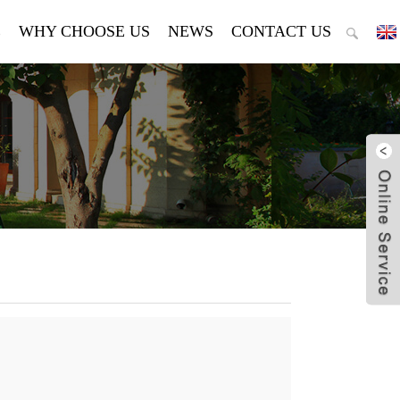
E
WHY CHOOSE US
NEWS
CONTACT US