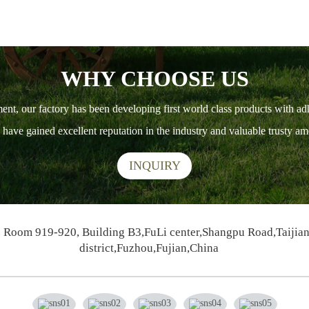
WHY CHOOSE US
ment, our factory has been developing first world class products with ad
ts have gained excellent reputation in the industry and valuable trusty 
INQUIRY
Room 919-920, Building B3,FuLi center,Shangpu Road,Taijia
district,Fuzhou,Fujian,China