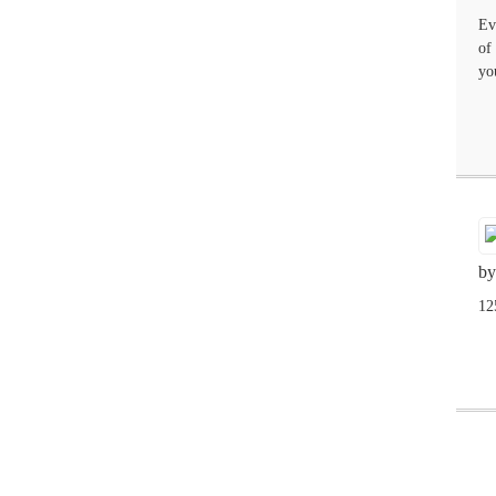
Ev
of
yo
by
12