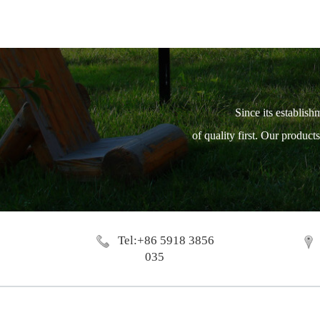
Since its establish
of quality first. Our produc
Tel:+86 5918 3856
035