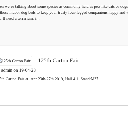
en we’re talking about some species as commonly held as pets like cats or dogs, 
 those indoor dog beds to keep your trusty four-legged companions happy and well
u’ll need a terrarium, i...
125th Carton Fair
 admin on 19-04-28
5th Carton Fair at Apr 23th-27th 2019, Hall 4.1 Stand:M37