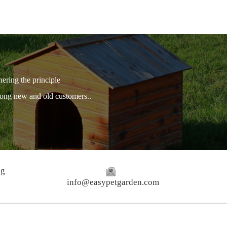
hering the principle
among new and old customers..
ng
info@easypetgarden.com