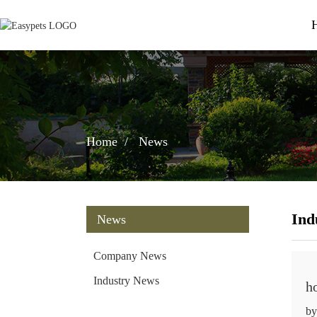
Home
News
Ind
News
Company News
Industry News
h
by