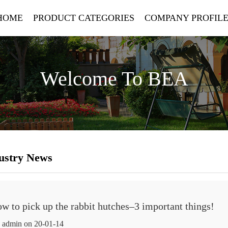
HOME
PRODUCT CATEGORIES
COMPANY PROFIL
Welcome To BEA
ustry News
ow to pick up the rabbit hutches–3 important things!
 admin on 20-01-14