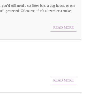
you’d still need a cat litter box, a dog house, or one
-protected. Of course, if it’s a lizard or a snake,
READ MORE
READ MORE