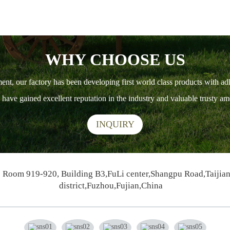
WHY CHOOSE US
ment, our factory has been developing first world class products with ad
ts have gained excellent reputation in the industry and valuable trusty 
INQUIRY
Room 919-920, Building B3,FuLi center,Shangpu Road,Taijia
district,Fuzhou,Fujian,China