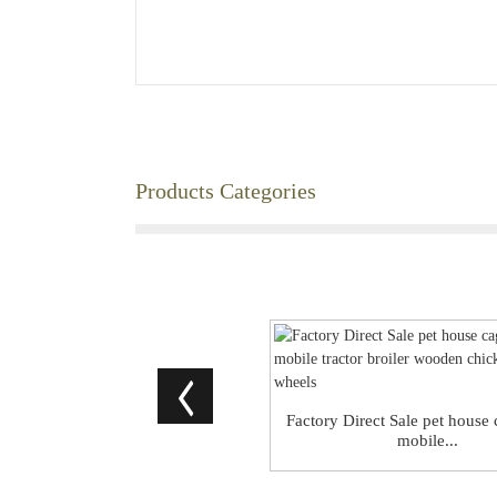
Products Categories
Factory Direct Sale pet house
mobile...