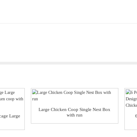
Large Chicken Coop Single Nest Box
with run
 cage Large