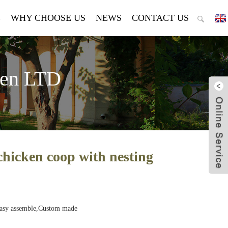
E
WHY CHOOSE US
NEWS
CONTACT US
den LTD
chicken coop with nesting
Easy assemble,Custom made