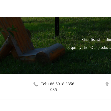
Since its establish
of quality first. Our produc
Tel:+86 5918 3856
035