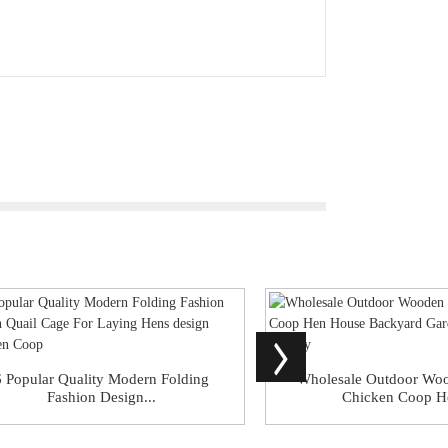
6 Popular Quality Modern Folding
Wholesale Outdoor Wo
Fashion Design...
Chicken Coop He