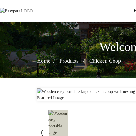
Welcom
Home
Products
Chicken Coop