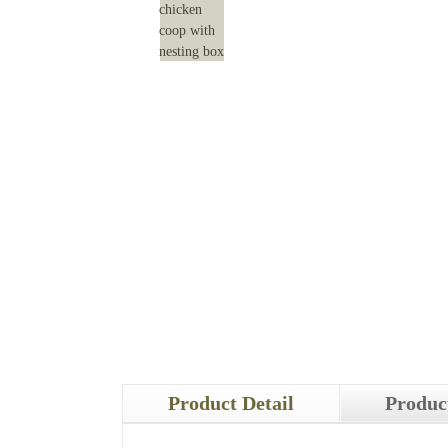
Product Detail
Produc