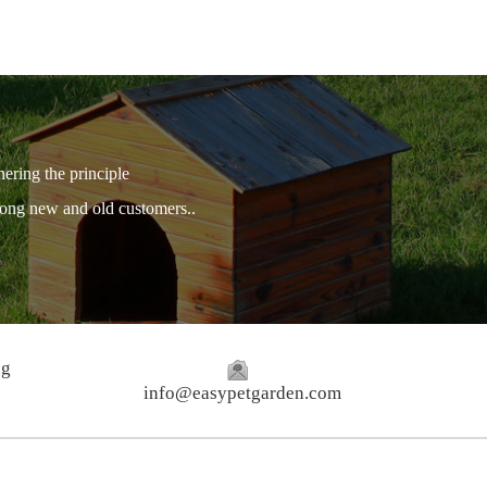
hering the principle
among new and old customers..
ng
info@easypetgarden.com