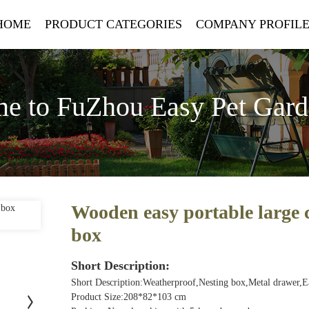
HOME
PRODUCT CATEGORIES
COMPANY PROFIL
e to FuZhou Easy Pet Gar
Wooden easy portable large 
box
Short Description:
Short Description:Weatherproof,Nesting box,Metal drawer,
Product Size:208*82*103 cm