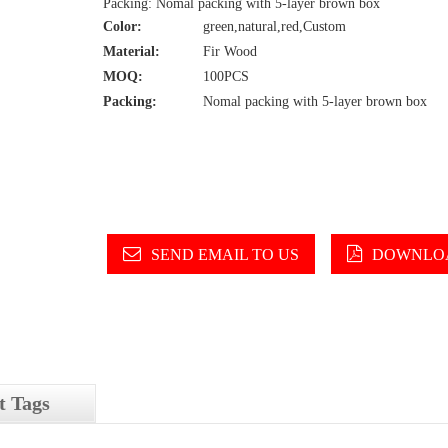
Packing: Nomal packing with 5-layer brown box
Color:
green,natural,red,Custom
Material:
Fir Wood
MOQ:
100PCS
Packing:
Nomal packing with 5-layer brown box
SEND EMAIL TO US
DOWNLOA
t Tags