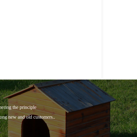
hering the principle
among new and old customers..