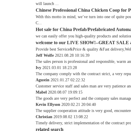
will launch ...
Chinese Professional China Chicken Coop for 
With this motto in mind, we’ve turn into one of quite po
C...
Hot sale for China Prefab/Prefabricated Autom
we can easily offer you high-quality products and solutio
welcome to our LIVE SHOW!--GREAT SALE
Provide best Service&Price & quality &Fast delivery,Welc
Jeff Wolfe
2021.08.28 10:16:39
The sales person is professional and responsible, warm a
Ivy
2021.03.01 18:23:28
The company comply with the contract strict, a very rep
Agustin
2021.01.27 02:22:32
Customer service staff and sales man are very patience and
Mabel
2020.08.07 19:09:15
The goods are very perfect and the company sales manage
Kevin Ellyson
2020.02.21 20:04:40
The supplier cooperation attitude is very good, encounter
Christian
2019.08.02 13:08:22
Timely delivery, strict implementation of the contract pr
related search