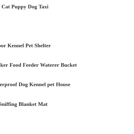
n Cat Puppy Dog Taxi
r Kennel Pet Shelter
inker Food Feeder Waterer Bucket
erproof Dog Kennel pet House
 Sniffing Blanket Mat