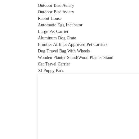
Outdoor Bird Aviary
Outdoor Bird Aviary
Rabbit House
Automatic Egg Incubator
Large Pet Carrier
Aluminum Dog Crate
Frontier Airlines Approved Pet Carriers
Dog Travel Bag With Wheels
Wooden Planter Stand/Wood Planter Stand
Cat Travel Carrier
Xl Puppy Pads