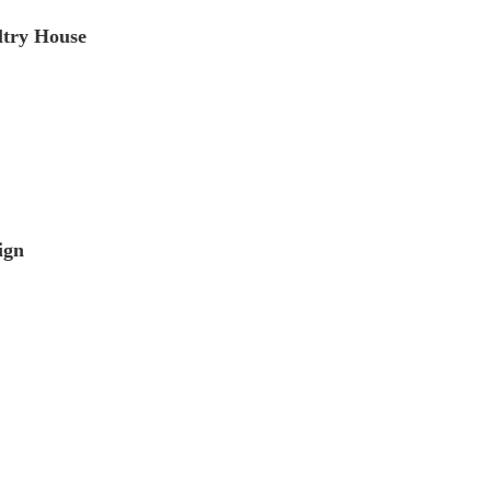
ltry House
ign