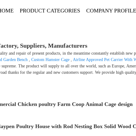
HOME
PRODUCT CATEGORIES
COMPANY PROFIL
ctory, Suppliers, Manufacturers
lity and repair of present products, in the meantime constantly establish new 
d Garden Bench
,
Custom Hamster Cage
,
Airline Approved Pet Carrier With 
e supreme. The product will supply to all over the world, such as Europe, Amer
road thanks for the regular and new customers support. We provide high qualit
ercial Chicken poultry Farm Coop Animal Cage design
laypen Poultry House with Rod Nesting Box Solid Wood 