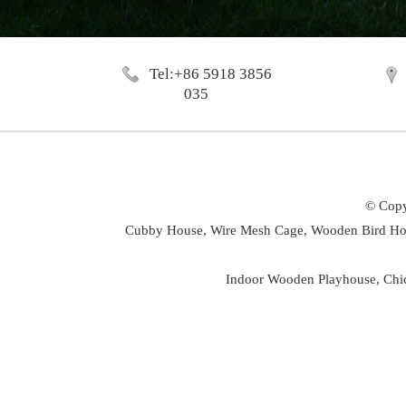
Tel:+86 5918 3856
035
© Copy
Cubby House,
Wire Mesh Cage,
Wooden Bird Ho
Indoor Wooden Playhouse
,
Chi