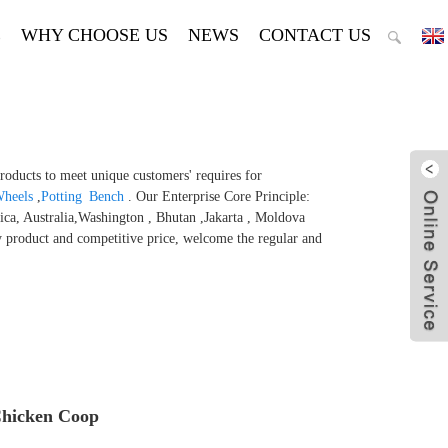
E
WHY CHOOSE US
NEWS
CONTACT US
products to meet unique customers' requires for
Wheels
,
Potting Bench
. Our Enterprise Core Principle:
ica, Australia,Washington , Bhutan ,Jakarta , Moldova
y product and competitive price, welcome the regular and
Chicken Coop