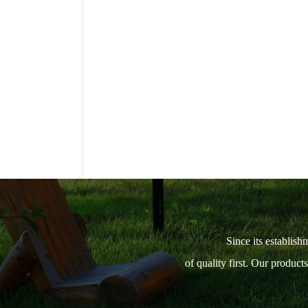
Since its establish
of quality first. Our produc