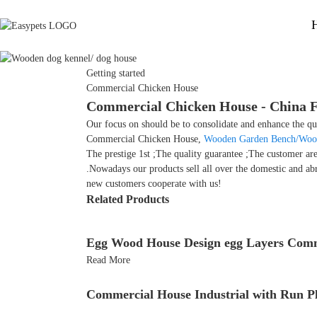
Getting started
Commercial Chicken House
Commercial Chicken House - China Fa
Our focus on should be to consolidate and enhance the qua
Commercial Chicken House,
Wooden Garden Bench/Woo
The prestige 1st ;The quality guarantee ;The customer ar
.Nowadays our products sell all over the domestic and ab
new customers cooperate with us!
Related Products
Egg Wood House Design egg Layers Comm
Read More
Commercial House Industrial with Run P