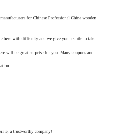
ve manufacturers for Chinese Professional China wooden
 here with difficulty and we give you a smile to take ...
re will be great surprise for you. Many coupons and...
ation.
.
perate, a trustworthy company!