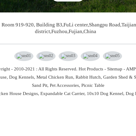
Room 919-920, Building B3,FuLi center,Shangpu Road,Taijia
district,Fuzhou,Fujian,China
right - 2010-2021 : All Rights Reserved.
Hot Products
-
Sitemap
-
AMP 
use,
Dog Kennels,
Metal Chicken Run,
Rabbit Hutch,
Garden Shed & S
Sand Pit,
Pet Accessories,
Picnic Table
cken House Designs
,
Expandable Cat Carrier
,
10x10 Dog Kennel
,
Dog 