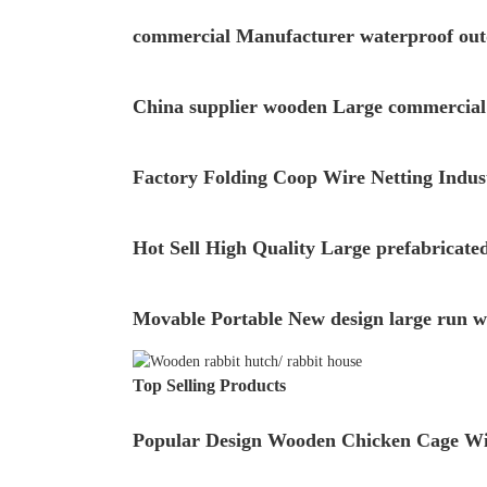
commercial Manufacturer waterproof out
China supplier wooden Large commercial c
Factory Folding Coop Wire Netting Indus
Hot Sell High Quality Large prefabricate
Movable Portable New design large run w
Top Selling Products
Popular Design Wooden Chicken Cage Wi