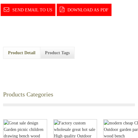
SEND EMAIL TO US
DOWNLOAD AS PDF
Product Detail
Product Tags
Products Categories