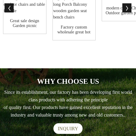
modern cheap Ch
Outdoor garden p
wood bench
Great sale design
Garden picnic
Factory custom
children drawin...
wholesale great hot
sale High qu...
WHY CHOOSE US
Since its establishment, our factory has been developing first world
class products with adhering the principle
of quality first. Our products have gained excellent reputation in the
industry and valuable trusty among new and old customers..
INQUIRY