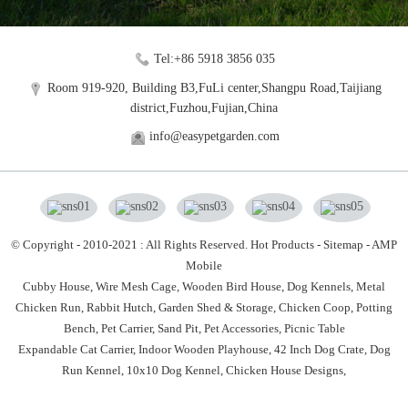
Tel:+86 5918 3856 035
Room 919-920, Building B3,FuLi center,Shangpu Road,Taijiang
district,Fuzhou,Fujian,China
info@easypetgarden.com
© Copyright - 2010-2021 : All Rights Reserved.
Hot Products
-
Sitemap
-
AMP
Mobile
Cubby House,
Wire Mesh Cage,
Wooden Bird House,
Dog Kennels,
Metal
Chicken Run,
Rabbit Hutch,
Garden Shed & Storage,
Chicken Coop,
Potting
Bench,
Pet Carrier,
Sand Pit,
Pet Accessories,
Picnic Table
Expandable Cat Carrier
,
Indoor Wooden Playhouse
,
42 Inch Dog Crate
,
Dog
Run Kennel
,
10x10 Dog Kennel
,
Chicken House Designs
,