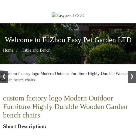
Welcome to FuZhou Easy Pet Garden LTD
Home
Table and Bench
custom factory logo Modern Outdoor
Furniture Highly Durable Wooden Garden
bench chairs
Short Description: