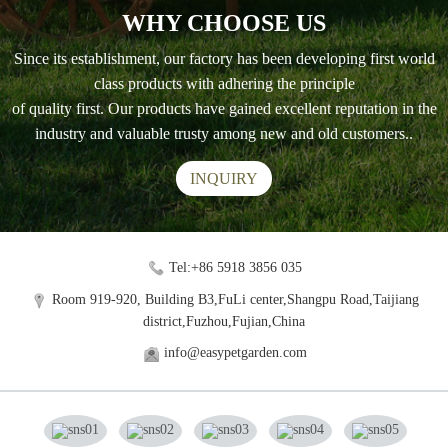
WHY CHOOSE US
Since its establishment, our factory has been developing first world
class products with adhering the principle
of quality first. Our products have gained excellent reputation in the
industry and valuable trusty among new and old customers..
INQUIRY
Tel:+86 5918 3856 035
Room 919-920, Building B3,FuLi center,Shangpu Road,Taijiang
district,Fuzhou,Fujian,China
info@easypetgarden.com