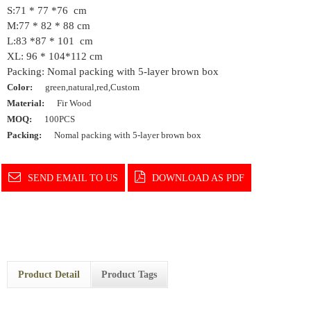
S:71 * 77 *76 cm
M:77 * 82 * 88 cm
L:83 *87 * 101 cm
XL: 96 * 104*112 cm
Packing: Nomal packing with 5-layer brown box
Color:
green,natural,red,Custom
Material:
Fir Wood
MOQ:
100PCS
Packing:
Nomal packing with 5-layer brown box
SEND EMAIL TO US
DOWNLOAD AS PDF
Product Detail
Product Tags