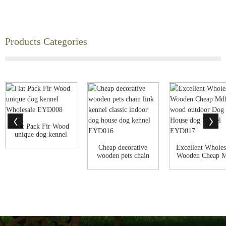
Products Categories
Flat Pack Fir Wood
unique dog kennel
Wholesale ...
Cheap decorative
Excellent Wholes
wooden pets chain
Wooden Cheap 
link kennel ...
Fir wood o...