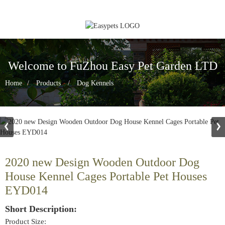
Welcome to FuZhou Easy Pet Garden LTD
Home
Products
Dog Kennels
2020 new Design Wooden Outdoor Dog
House Kennel Cages Portable Pet Houses
EYD014
Short Description:
Product Size: