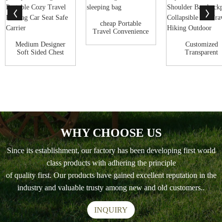
cheap Portable
Travel Convenience
pet carrier d...
Medium Designer
Customized
Soft Sided Chest
Transparent
front pack pat...
Ventilate Capsu
Pet Ca...
WHY CHOOSE US
Since its establishment, our factory has been developing first world
class products with adhering the principle
of quality first. Our products have gained excellent reputation in the
industry and valuable trusty among new and old customers..
INQUIRY