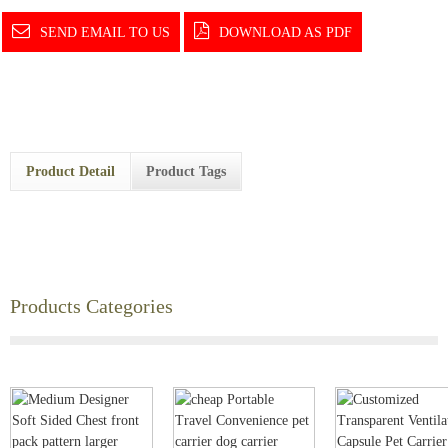
SEND EMAIL TO US
DOWNLOAD AS PDF
Product Detail
Product Tags
Products Categories