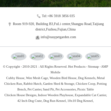
Tel:+86 5918 3856 035
Room 919-920, Building B3,FuLi center,Shangpu Road,Taijiang
district,Fuzhou,Fujian,China
info@easypetgarden.com
© Copyright - 2010-2021 : All Rights Reserved.
Hot Products
-
Sitemap
-
AMP
Mobile
Cubby House,
Wire Mesh Cage,
Wooden Bird House,
Dog Kennels,
Metal
Chicken Run,
Rabbit Hutch,
Garden Shed & Storage,
Chicken Coop,
Potting
Bench,
Pet Carrier,
Sand Pit,
Pet Accessories,
Picnic Table
Chicken House Designs
,
Indoor Wooden Playhouse
,
Expandable Cat Carrier
,
42 Inch Dog Crate
,
Dog Run Kennel
,
10x10 Dog Kennel
,