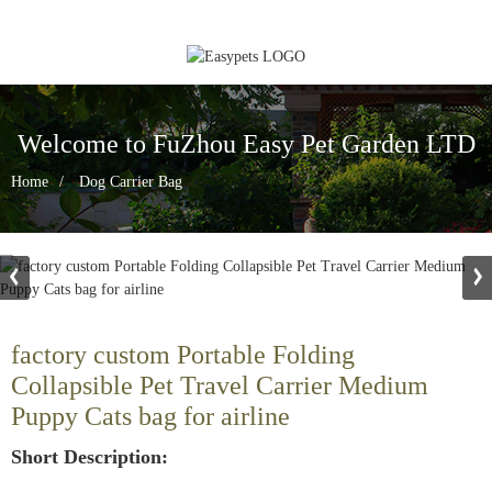
Welcome to FuZhou Easy Pet Garden LTD
Home
Dog Carrier Bag
factory custom Portable Folding
Collapsible Pet Travel Carrier Medium
Puppy Cats bag for airline
Short Description: