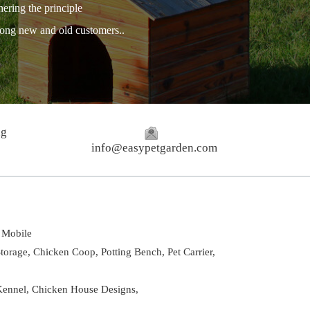
hering the principle
among new and old customers..
ng
info@easypetgarden.com
Mobile
torage,
Chicken Coop,
Potting Bench,
Pet Carrier,
ennel
,
Chicken House Designs
,