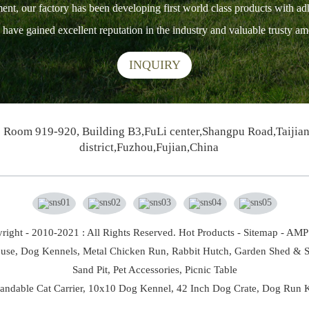
ment, our factory has been developing first world class products with ad
ts have gained excellent reputation in the industry and valuable trusty 
INQUIRY
Room 919-920, Building B3,FuLi center,Shangpu Road,Taijia
district,Fuzhou,Fujian,China
right - 2010-2021 : All Rights Reserved.
Hot Products
-
Sitemap
-
AMP 
use,
Dog Kennels,
Metal Chicken Run,
Rabbit Hutch,
Garden Shed & S
Sand Pit,
Pet Accessories,
Picnic Table
andable Cat Carrier
,
10x10 Dog Kennel
,
42 Inch Dog Crate
,
Dog Run K