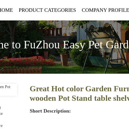
HOME
PRODUCT CATEGORIES
COMPANY PROFIL
e to FuZhou Easy Pet Gar
Great Hot color Garden Furn
wooden Pot Stand table shel
Short Description: