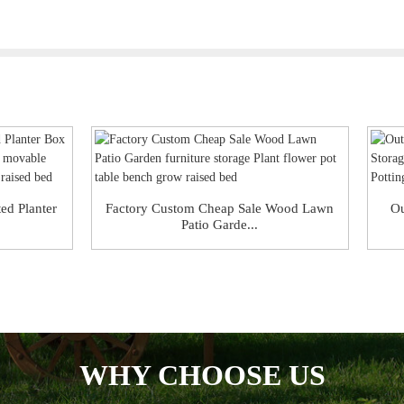
ed Planter
Factory Custom Cheap Sale Wood Lawn
Ou
Patio Garde...
WHY CHOOSE US