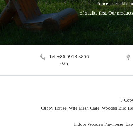
Since its establish
of quality first. Our produc
Tel:+86 5918 3856
035
© Copy
Cubby House,
Wire Mesh Cage,
Wooden Bird Ho
Indoor Wooden Playhouse
,
Exp