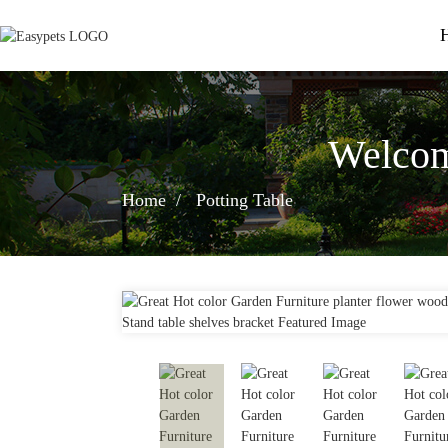
Welcom
Home
Potting Table