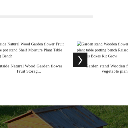
tside Natural Wood Garden flower
Garden stand Wooden f
Fruit Storag...
vegetable plan.