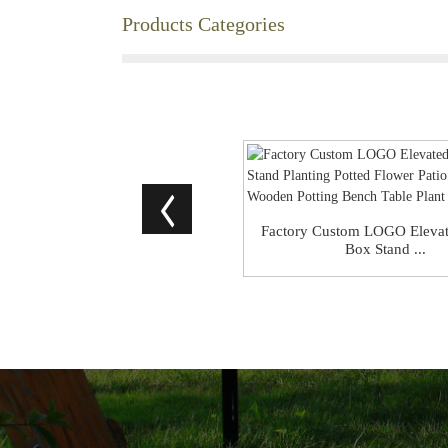
Products Categories
Factory Custom LOGO Elevat
Box Stand ...