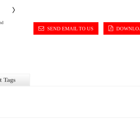
SEND EMAIL TO US
DOWNLOA
t Tags