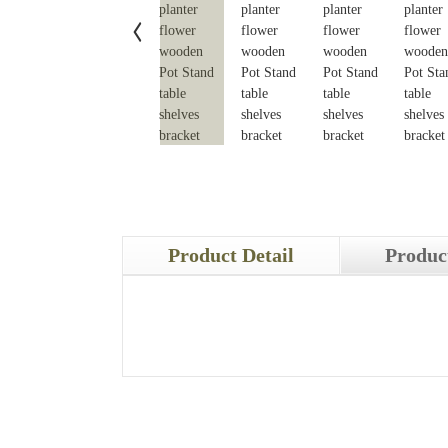
Product Detail
Produc