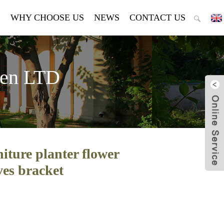
E
WHY CHOOSE US
NEWS
CONTACT US
den LTD
iture planter flower
ves bracket