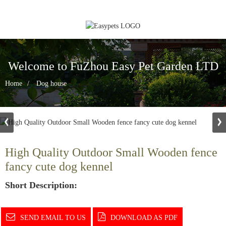
Welcome to FuZhou Easy Pet Garden LTD
Home
Dog house
High Quality Outdoor Small Wooden fence
fancy cute dog kennel
Short Description:
SEND EMAIL TO US
DOWNLOAD AS PDF