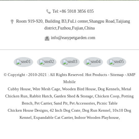
Tel:+86 5918 3856 035
Room 919-920, Building B3,FuLi center,Shangpu Road,Taijiang
district,Fuzhou,Fujian,China
info@easypetgarden.com
© Copyright - 2010-2021 : All Rights Reserved.
Hot Products
-
Sitemap
-
AMP
Mobile
Cubby House,
Wire Mesh Cage,
Wooden Bird House,
Dog Kennels,
Metal
Chicken Run,
Rabbit Hutch,
Garden Shed & Storage,
Chicken Coop,
Potting
Bench,
Pet Carrier,
Sand Pit,
Pet Accessories,
Picnic Table
Chicken House Designs
,
42 Inch Dog Crate
,
Dog Run Kennel
,
10x10 Dog
Kennel
,
Expandable Cat Carrier
,
Indoor Wooden Playhouse
,