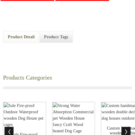
Product Detail
Product Tags
Products Categories
Custom handma
wooden doubl
Sale Fire-proof