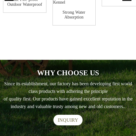
decker dog houses
Outdoor Waterproof
wooden Dog H...
Strong Water
Absorption
Commercial pet
Wooden H...
WHY CHOOSE US
Since its establishment, our factory has been developing first world
class products with adhering the principle
of quality first. Our products have gained excellent reputation in the
industry and valuable trusty among new and old customers..
INQUIRY