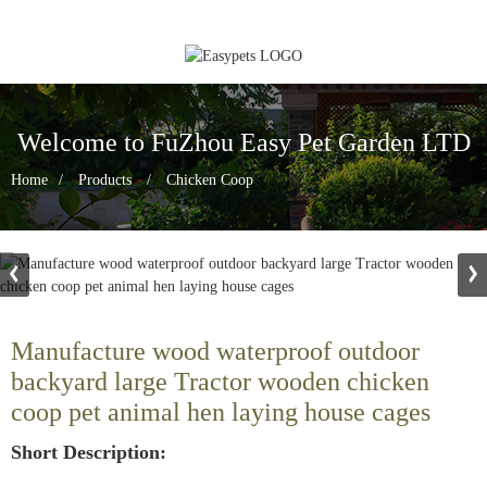
Welcome to FuZhou Easy Pet Garden LTD
Home
Products
Chicken Coop
Manufacture wood waterproof outdoor
backyard large Tractor wooden chicken
coop pet animal hen laying house cages
Short Description: