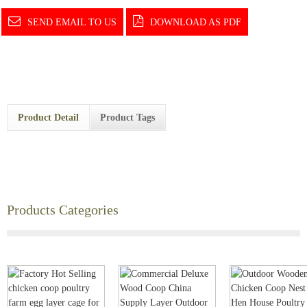
SEND EMAIL TO US
DOWNLOAD AS PDF
Product Detail
Product Tags
Products Categories