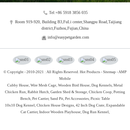
Tel:+86 5918 3856 035
Room 919-920, Building B3,FuLi center,Shangpu Road,Taijiang
district,Fuzhou,Fujian,China
info@easypetgarden.com
© Copyright - 2010-2021 : All Rights Reserved.
Hot Products
-
Sitemap
-
AMP
Mobile
Cubby House,
Wire Mesh Cage,
Wooden Bird House,
Dog Kennels,
Metal
Chicken Run,
Rabbit Hutch,
Garden Shed & Storage,
Chicken Coop,
Potting
Bench,
Pet Carrier,
Sand Pit,
Pet Accessories,
Picnic Table
10x10 Dog Kennel
,
Chicken House Designs
,
42 Inch Dog Crate
,
Expandable
Cat Carrier
,
Indoor Wooden Playhouse
,
Dog Run Kennel
,