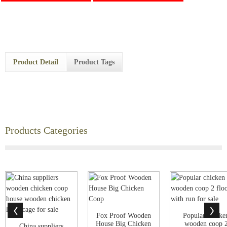
Product Detail
Product Tags
Products Categories
Fox Proof Wooden
Popular chicke
House Big Chicken
wooden coop 
China suppliers