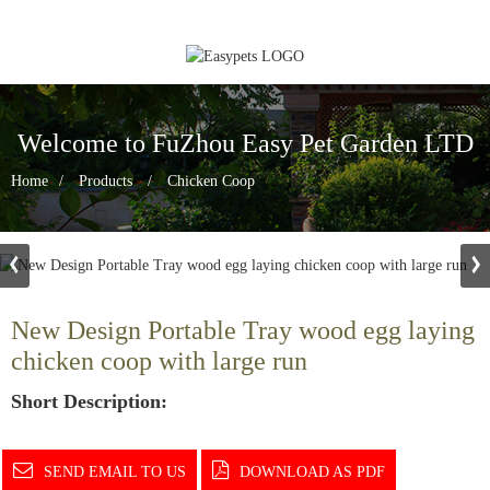
Welcome to FuZhou Easy Pet Garden LTD
Home
Products
Chicken Coop
New Design Portable Tray wood egg laying
chicken coop with large run
Short Description:
SEND EMAIL TO US
DOWNLOAD AS PDF