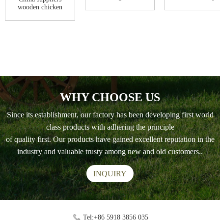
Coop
floors with run .
wooden chicken
coop house woode...
WHY CHOOSE US
Since its establishment, our factory has been developing first world
class products with adhering the principle
of quality first. Our products have gained excellent reputation in the
industry and valuable trusty among new and old customers..
INQUIRY
Tel:+86 5918 3856 035