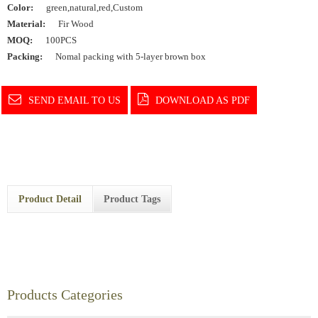
Color:
green,natural,red,Custom
Material:
Fir Wood
MOQ:
100PCS
Packing:
Nomal packing with 5-layer brown box
SEND EMAIL TO US
DOWNLOAD AS PDF
Product Detail
Product Tags
Products Categories