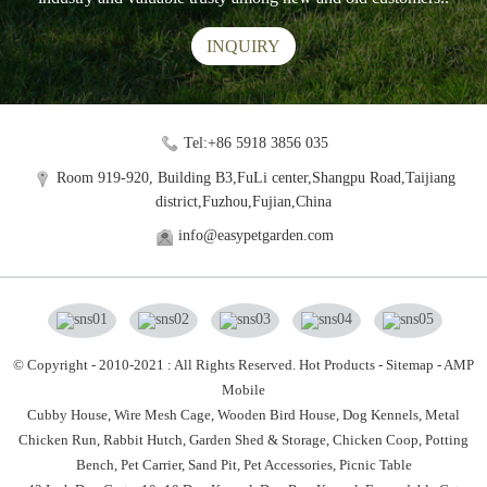
INQUIRY
Tel:+86 5918 3856 035
Room 919-920, Building B3,FuLi center,Shangpu Road,Taijiang
district,Fuzhou,Fujian,China
info@easypetgarden.com
© Copyright - 2010-2021 : All Rights Reserved.
Hot Products
-
Sitemap
-
AMP
Mobile
Cubby House,
Wire Mesh Cage,
Wooden Bird House,
Dog Kennels,
Metal
Chicken Run,
Rabbit Hutch,
Garden Shed & Storage,
Chicken Coop,
Potting
Bench,
Pet Carrier,
Sand Pit,
Pet Accessories,
Picnic Table