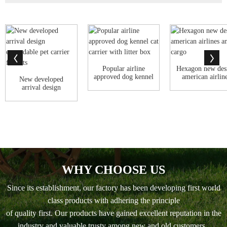
Popular airline
Hexagon new des
approved dog kennel
american airlin
New developed
cat carrier...
animal cargo
arrival design
expandable pet ca...
WHY CHOOSE US
Since its establishment, our factory has been developing first world
class products with adhering the principle
of quality first. Our products have gained excellent reputation in the
industry and valuable trusty among new and old customers..