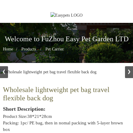
Welcome to FuZhou Easy Pet Garden LTD
Home
Products
Pet Carrier
Wholesale lightweight pet bag travel
flexible back dog
Short Description:
Product Size:38*21*28cm
Packing: 1pc/ PE bag, then in nomal packing with 5-layer brown
box