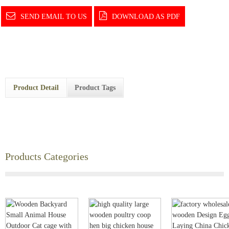
SEND EMAIL TO US
DOWNLOAD AS PDF
Product Detail
Product Tags
Products Categories