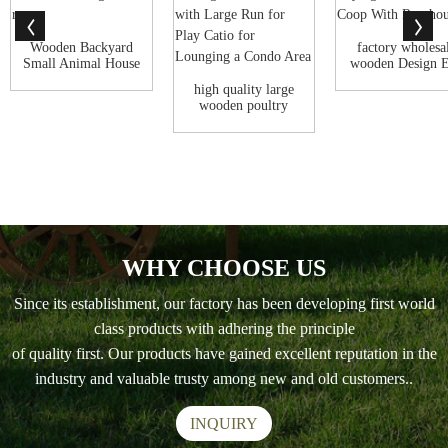
Wooden Backyard
factory wholesa
Small Animal House
wooden Design 
Outdoor Cat ...
Laying Chin..
high quality large
wooden poultry
coop hen big ...
WHY CHOOSE US
Since its establishment, our factory has been developing first world
class products with adhering the principle
of quality first. Our products have gained excellent reputation in the
industry and valuable trusty among new and old customers..
INQUIRY