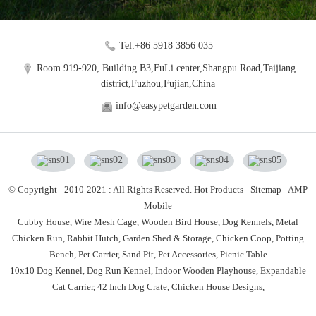
Tel:+86 5918 3856 035
Room 919-920, Building B3,FuLi center,Shangpu Road,Taijiang
district,Fuzhou,Fujian,China
info@easypetgarden.com
© Copyright - 2010-2021 : All Rights Reserved.
Hot Products
-
Sitemap
-
AMP
Mobile
Cubby House,
Wire Mesh Cage,
Wooden Bird House,
Dog Kennels,
Metal
Chicken Run,
Rabbit Hutch,
Garden Shed & Storage,
Chicken Coop,
Potting
Bench,
Pet Carrier,
Sand Pit,
Pet Accessories,
Picnic Table
10x10 Dog Kennel
,
Dog Run Kennel
,
Indoor Wooden Playhouse
,
Expandable
Cat Carrier
,
42 Inch Dog Crate
,
Chicken House Designs
,