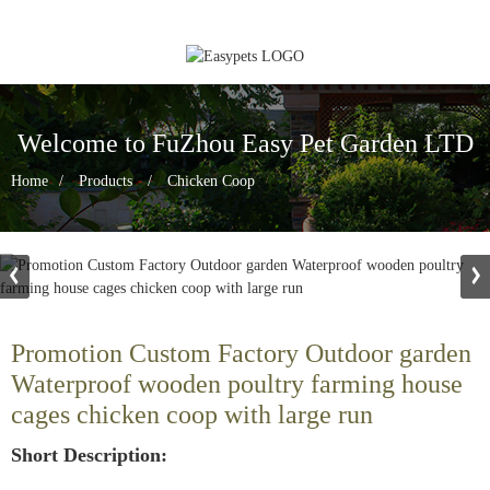
Welcome to FuZhou Easy Pet Garden LTD
Home
Products
Chicken Coop
Promotion Custom Factory Outdoor garden
Waterproof wooden poultry farming house
cages chicken coop with large run
Short Description: