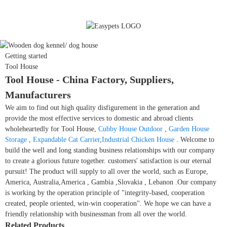
Getting started
Tool House
Tool House - China Factory, Suppliers,
Manufacturers
We aim to find out high quality disfigurement in the generation and
provide the most effective services to domestic and abroad clients
wholeheartedly for Tool House,
Cubby House Outdoor
,
Garden House
Storage
,
Expandable Cat Carrier
,
Industrial Chicken House
. Welcome to
build the well and long standing business relationships with our company
to create a glorious future together. customers' satisfaction is our eternal
pursuit! The product will supply to all over the world, such as Europe,
America, Australia,America , Gambia ,Slovakia , Lebanon .Our company
is working by the operation principle of "integrity-based, cooperation
created, people oriented, win-win cooperation". We hope we can have a
friendly relationship with businessman from all over the world.
Related Products