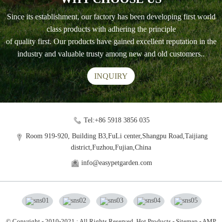
Since its establishment, our factory has been developing first world
class products with adhering the principle
of quality first. Our products have gained excellent reputation in the
industry and valuable trusty among new and old customers..
INQUIRY
Tel:+86 5918 3856 035
Room 919-920, Building B3,FuLi center,Shangpu Road,Taijiang
district,Fuzhou,Fujian,China
info@easypetgarden.com
© Copyright - 2010-2021 : All Rights Reserved.
Hot Products
-
Sitemap
-
AMP