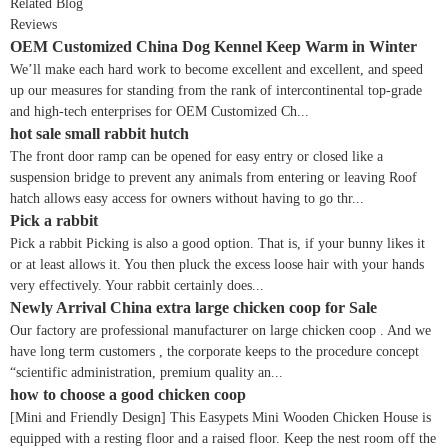
Related Blog
Reviews
OEM Customized China Dog Kennel Keep Warm in Winter
We’ll make each hard work to become excellent and excellent, and speed
up our measures for standing from the rank of intercontinental top-grade
and high-tech enterprises for OEM Customized Ch...
hot sale small rabbit hutch
The front door ramp can be opened for easy entry or closed like a
suspension bridge to prevent any animals from entering or leaving Roof
hatch allows easy access for owners without having to go thr...
Pick a rabbit
Pick a rabbit Picking is also a good option. That is, if your bunny likes it
or at least allows it. You then pluck the excess loose hair with your hands
very effectively. Your rabbit certainly does...
Newly Arrival China extra large chicken coop for Sale
Our factory are professional manufacturer on large chicken coop . And we
have long term customers , the corporate keeps to the procedure concept
“scientific administration, premium quality an...
how to choose a good chicken coop
[Mini and Friendly Design] This Easypets Mini Wooden Chicken House is
equipped with a resting floor and a raised floor. Keep the nest room off the