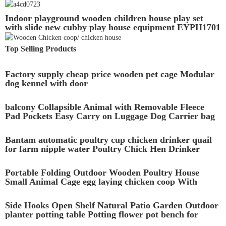
Breathable wood rabbit hutch
Indoor playground wooden children house play set
with slide new cubby play house equipment EYPH1701
Top Selling Products
Factory supply cheap price wooden pet cage Modular
dog kennel with door
balcony Collapsible Animal with Removable Fleece
Pad Pockets Easy Carry on Luggage Dog Carrier bag
Bantam automatic poultry cup chicken drinker quail
for farm nipple water Poultry Chick Hen Drinker
Food Feeder Waterer Bucket
Portable Folding Outdoor Wooden Poultry House
Small Animal Cage egg laying chicken coop With
Large Run
Side Hooks Open Shelf Natural Patio Garden Outdoor
planter potting table Potting flower pot bench for
Outside Foldable Wooden