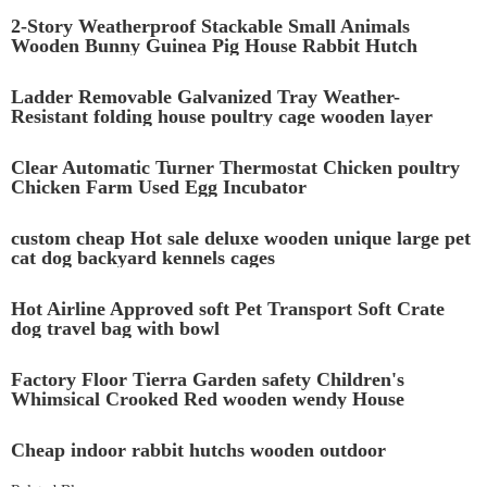
2-Story Weatherproof Stackable Small Animals
Wooden Bunny Guinea Pig House Rabbit Hutch
Ladder Removable Galvanized Tray Weather-
Resistant folding house poultry cage wooden layer
chicken coop with Ramp
Clear Automatic Turner Thermostat Chicken poultry
Chicken Farm Used Egg Incubator
custom cheap Hot sale deluxe wooden unique large pet
cat dog backyard kennels cages
Hot Airline Approved soft Pet Transport Soft Crate
dog travel bag with bowl
Factory Floor Tierra Garden safety Children's
Whimsical Crooked Red wooden wendy House
Playhouse with stairs
Cheap indoor rabbit hutchs wooden outdoor