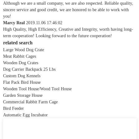
Although we are a small company, we are also respected. Reliable quality,
sincere service and good credit, we are honored to be able to work with
you!
Marcy Real
2019.11.06 17:46:02
High Quality, High Efficiency, Creative and Integrity, worth having long-
term cooperation! Looking forward to the future cooperation!
related search
Large Wood Dog Crate
Meat Rabbit Cages
Wooden Dog Crates
Dog Carrier Backpack 25 Lbs
Custom Dog Kennels
Flat Pack Bird House
Wooden Tool House/Wood Tool House
Garden Storage House
Commercial Rabbit Farm Cage
Bird Feeder
Automatic Egg Incubator