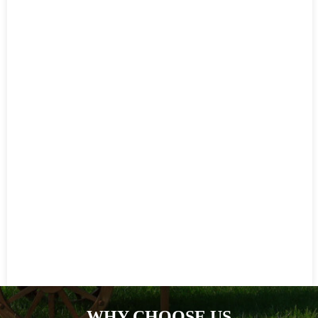
WHY CHOOSE US