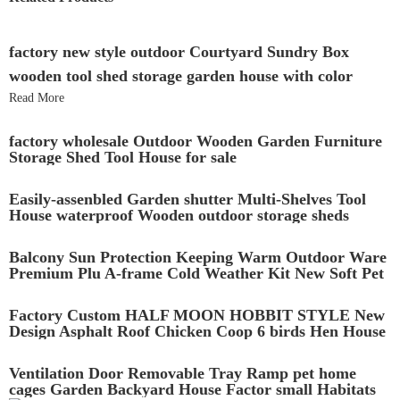
factory new style outdoor Courtyard Sundry Box
wooden tool shed storage garden house with color
Read More
factory wholesale Outdoor Wooden Garden Furniture
Storage Shed Tool House for sale
Easily-assenbled Garden shutter Multi-Shelves Tool
House waterproof Wooden outdoor storage sheds
Cabinet
Balcony Sun Protection Keeping Warm Outdoor Ware
Premium Plu A-frame Cold Weather Kit New Soft Pet
Wooden Dog House
Factory Custom HALF MOON HOBBIT STYLE New
Design Asphalt Roof Chicken Coop 6 birds Hen House
with large running
Ventilation Door Removable Tray Ramp pet home
cages Garden Backyard House Factor small Habitats