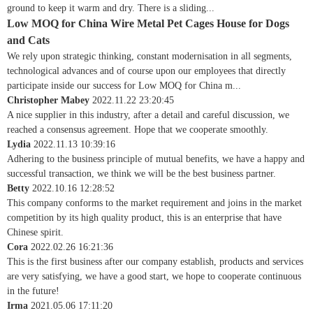
ground to keep it warm and dry. There is a sliding...
Low MOQ for China Wire Metal Pet Cages House for Dogs
and Cats
We rely upon strategic thinking, constant modernisation in all segments,
technological advances and of course upon our employees that directly
participate inside our success for Low MOQ for China m...
Christopher Mabey
2022.11.22 23:20:45
A nice supplier in this industry, after a detail and careful discussion, we
reached a consensus agreement. Hope that we cooperate smoothly.
Lydia
2022.11.13 10:39:16
Adhering to the business principle of mutual benefits, we have a happy and
successful transaction, we think we will be the best business partner.
Betty
2022.10.16 12:28:52
This company conforms to the market requirement and joins in the market
competition by its high quality product, this is an enterprise that have
Chinese spirit.
Cora
2022.02.26 16:21:36
This is the first business after our company establish, products and services
are very satisfying, we have a good start, we hope to cooperate continuous
in the future!
Irma
2021.05.06 17:11:20