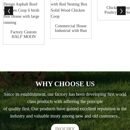
Chicken Coop
Poultry and He
House with Ru
Commercial House
Industrial with Run
Factory Custom
Playpen Po...
HALF MOON
HOBBIT STYLE
New Desig...
WHY CHOOSE US
Since its establishment, our factory has been developing first world
class products with adhering the principle
of quality first. Our products have gained excellent reputation in the
industry and valuable trusty among new and old customers..
INQUIRY