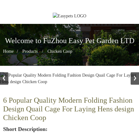
Welcome to FuZhou Easy Pet Garden LTD
Home
Products
Chicken Coop
6 Popular Quality Modern Folding Fashion
Design Quail Cage For Laying Hens design
Chicken Coop
Short Description: