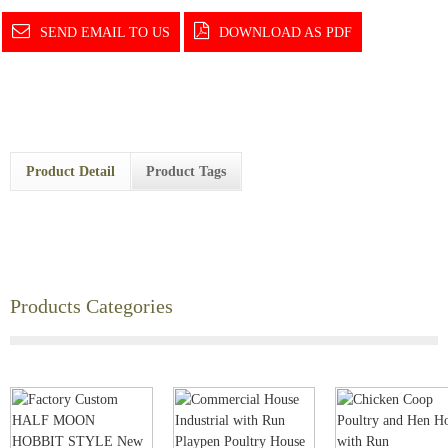
SEND EMAIL TO US
DOWNLOAD AS PDF
Product Detail
Product Tags
Products Categories