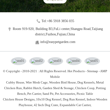
Tel:+86 5918 3856 035
Room 919-920, Building B3,FuLi center,Shangpu Road,Taijiang
district,Fuzhou,Fujian,China
info@easypetgarden.com
© Copyright - 2010-2021 : All Rights Reserved.
Hot Products
-
Sitemap
-
AMP
Mobile
Cubby House,
Wire Mesh Cage,
Wooden Bird House,
Dog Kennels,
Metal
Chicken Run,
Rabbit Hutch,
Garden Shed & Storage,
Chicken Coop,
Potting
Bench,
Pet Carrier,
Sand Pit,
Pet Accessories,
Picnic Table
Chicken House Designs
,
10x10 Dog Kennel
,
Dog Run Kennel
,
Indoor Wooden
Playhouse
,
42 Inch Dog Crate
,
Expandable Cat Carrier
,