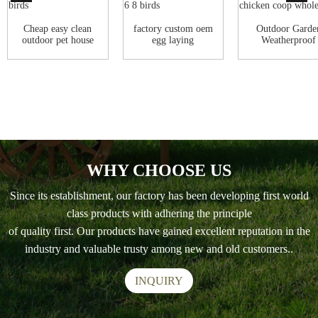
Cheap easy clean
factory custom oem
Outdoor Garde
outdoor pet house
egg laying
Weatherproof
green wooden...
waterproof pet ca...
Waterproof Ro
Lad...
WHY CHOOSE US
Since its establishment, our factory has been developing first world
class products with adhering the principle
of quality first. Our products have gained excellent reputation in the
industry and valuable trusty among new and old customers..
INQUIRY