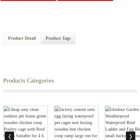
Product Detail
Product Tags
Products Categories