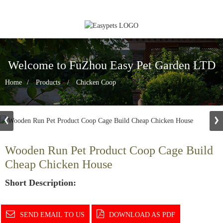
Welcome to FuZhou Easy Pet Garden LTD
Home
Products
Chicken Coop
Wooden Run Pet Product Coop Cage Build
Cheap Chicken House
Short Description:
SEND EMAIL TO US
DOWNLOAD AS PDF