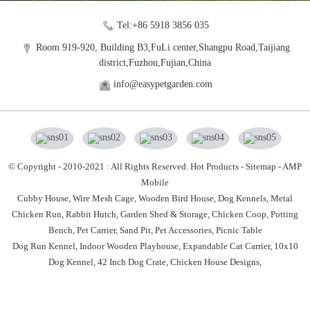
Tel:+86 5918 3856 035
Room 919-920, Building B3,FuLi center,Shangpu Road,Taijiang
district,Fuzhou,Fujian,China
info@easypetgarden.com
© Copyright - 2010-2021 : All Rights Reserved.
Hot Products
-
Sitemap
-
AMP
Mobile
Cubby House,
Wire Mesh Cage,
Wooden Bird House,
Dog Kennels,
Metal
Chicken Run,
Rabbit Hutch,
Garden Shed & Storage,
Chicken Coop,
Potting
Bench,
Pet Carrier,
Sand Pit,
Pet Accessories,
Picnic Table
Dog Run Kennel
,
Indoor Wooden Playhouse
,
Expandable Cat Carrier
,
10x10
Dog Kennel
,
42 Inch Dog Crate
,
Chicken House Designs
,