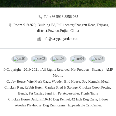
Tel:+86 5918 3856 035
Room 919-920, Building B3,FuLi center,Shangpu Road,Taijiang
district,Fuzhou,Fujian,China
info@easypetgarden.com
© Copyright - 2010-2021 : All Rights Reserved.
Hot Products
-
Sitemap
-
AMP
Mobile
Cubby House,
Wire Mesh Cage,
Wooden Bird House,
Dog Kennels,
Metal
Chicken Run,
Rabbit Hutch,
Garden Shed & Storage,
Chicken Coop,
Potting
Bench,
Pet Carrier,
Sand Pit,
Pet Accessories,
Picnic Table
Chicken House Designs
,
10x10 Dog Kennel
,
42 Inch Dog Crate
,
Indoor
Wooden Playhouse
,
Dog Run Kennel
,
Expandable Cat Carrier
,