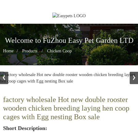
Welcome to FuZhou Easy Pet Garden LTD
Home
Products
Chicken Coop
factory wholesale Hot new double rooster
wooden chicken breeding laying hen coop
cages with Egg nesting Box sale
Short Description: