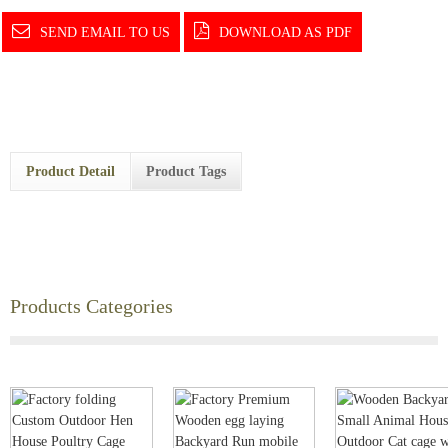
SEND EMAIL TO US
DOWNLOAD AS PDF
Product Detail
Product Tags
Products Categories