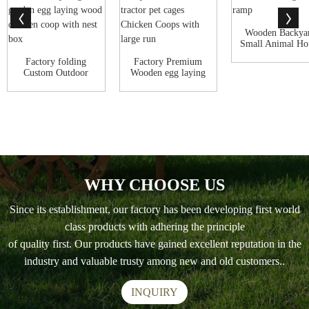
Wooden Backya
Small Animal Ho
Outdoor Cat ..
Factory folding
Factory Premium
Custom Outdoor
Wooden egg laying
Hen House Poultr...
Backyard Run ...
WHY CHOOSE US
Since its establishment, our factory has been developing first world
class products with adhering the principle
of quality first. Our products have gained excellent reputation in the
industry and valuable trusty among new and old customers..
INQUIRY