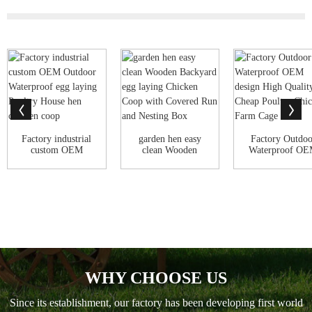
Factory industrial
garden hen easy
Factory Outdoo
custom OEM
clean Wooden
Waterproof O
Outdoor
Backyard egg
design High Qual
Waterproo...
layin...
WHY CHOOSE US
Since its establishment, our factory has been developing first world