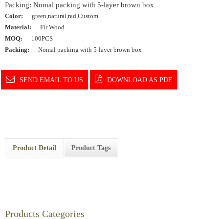
Packing: Nomal packing with 5-layer brown box
Color:
green,natural,red,Custom
Material:
Fir Wood
MOQ:
100PCS
Packing:
Nomal packing with 5-layer brown box
SEND EMAIL TO US
DOWNLOAD AS PDF
Product Detail
Product Tags
Products Categories