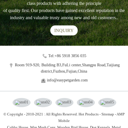
class products with adhering the principle
of quality first. Our products have gained excellent reputation in the
industry and valuable trusty among new and old customers..
INQUIRY
Tel:+86 5918 3856 035
Room 919-920, Building B3,FuLi center,Shangpu Road,Taijiang
district,Fuzhou,Fujian,China
info@easypetgarden.com
© Copyright - 2010-2021 : All Rights Reserved.
Hot Products
-
Sitemap
-
AMP
Mobile
Cubby House,
Wire Mesh Cage,
Wooden Bird House,
Dog Kennels,
Metal