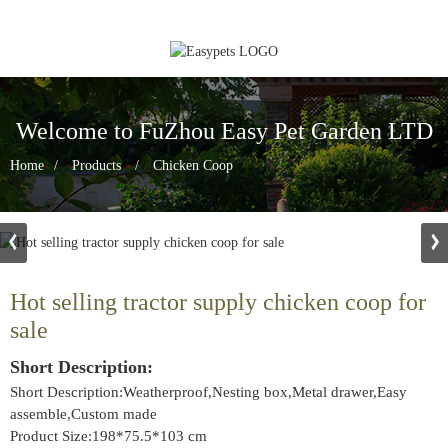
Welcome to FuZhou Easy Pet Garden LTD
Home
Products
Chicken Coop
Hot selling tractor supply chicken coop for
sale
Short Description:
Short Description:Weatherproof,Nesting box,Metal drawer,Easy
assemble,Custom made
Product Size:198*75.5*103 cm