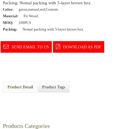
Packing: Nomal packing with 5-layer brown box
Color:
green,natural,red,Custom
Material:
Fir Wood
MOQ:
100PCS
Packing:
Nomal packing with 5-layer brown box
SEND EMAIL TO US
DOWNLOAD AS PDF
Product Detail
Product Tags
Products Categories