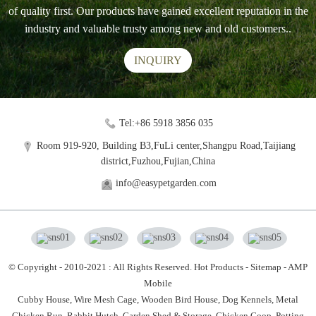
of quality first. Our products have gained excellent reputation in the
industry and valuable trusty among new and old customers..
INQUIRY
Tel:+86 5918 3856 035
Room 919-920, Building B3,FuLi center,Shangpu Road,Taijiang
district,Fuzhou,Fujian,China
info@easypetgarden.com
© Copyright - 2010-2021 : All Rights Reserved.
Hot Products
-
Sitemap
-
AMP
Mobile
Cubby House,
Wire Mesh Cage,
Wooden Bird House,
Dog Kennels,
Metal
Chicken Run,
Rabbit Hutch,
Garden Shed & Storage,
Chicken Coop,
Potting