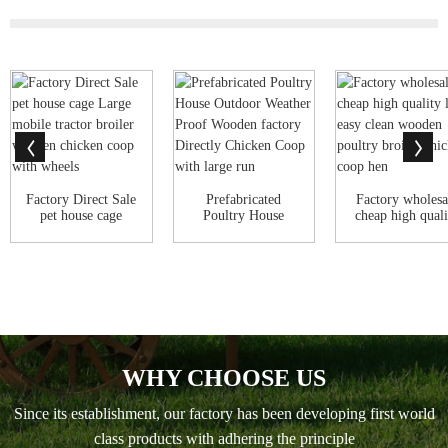
Factory Direct Sale
Prefabricated
Factory wholesa
pet house cage
Poultry House
cheap high quali
Large mobile...
Outdoor Weather
large eas...
Pro...
WHY CHOOSE US
Since its establishment, our factory has been developing first world
class products with adhering the principle