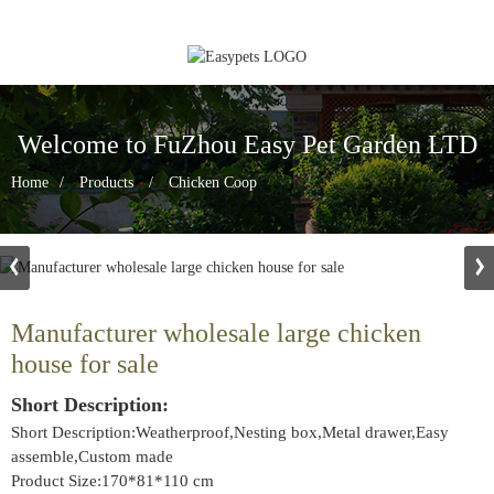
Welcome to FuZhou Easy Pet Garden LTD
Home
Products
Chicken Coop
Manufacturer wholesale large chicken
house for sale
Short Description:
Short Description:Weatherproof,Nesting box,Metal drawer,Easy
assemble,Custom made
Product Size:170*81*110 cm