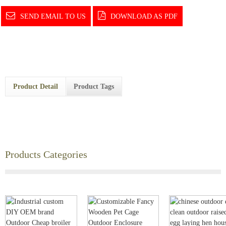
SEND EMAIL TO US
DOWNLOAD AS PDF
Product Detail
Product Tags
Products Categories