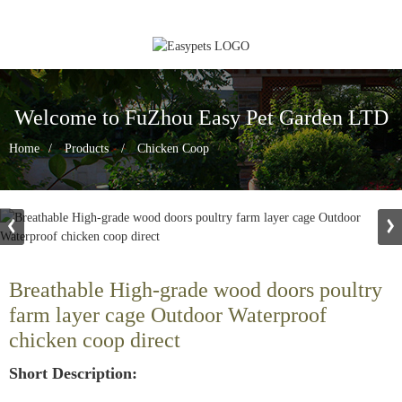
Welcome to FuZhou Easy Pet Garden LTD
Home
Products
Chicken Coop
Breathable High-grade wood doors poultry
farm layer cage Outdoor Waterproof
chicken coop direct
Short Description: