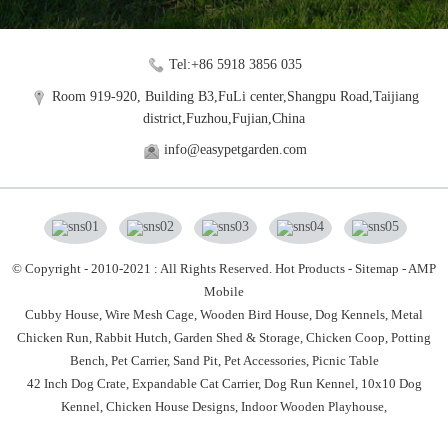
Tel:+86 5918 3856 035
Room 919-920, Building B3,FuLi center,Shangpu Road,Taijiang
district,Fuzhou,Fujian,China
info@easypetgarden.com
© Copyright - 2010-2021 : All Rights Reserved.
Hot Products
-
Sitemap
-
AMP
Mobile
Cubby House,
Wire Mesh Cage,
Wooden Bird House,
Dog Kennels,
Metal
Chicken Run,
Rabbit Hutch,
Garden Shed & Storage,
Chicken Coop,
Potting
Bench,
Pet Carrier,
Sand Pit,
Pet Accessories,
Picnic Table
42 Inch Dog Crate
,
Expandable Cat Carrier
,
Dog Run Kennel
,
10x10 Dog
Kennel
,
Chicken House Designs
,
Indoor Wooden Playhouse
,