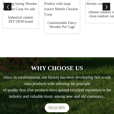
chinese outdoor e
clean outdoor rai
Industrial custom
leg e...
DIY OEM brand
Customizable Fancy
Outdoor Cheap b...
Wooden Pet Cage
Outdoor Encl...
WHY CHOOSE US
Since its establishment, our factory has been developing first world
class products with adhering the principle
of quality first. Our products have gained excellent reputation in the
industry and valuable trusty among new and old customers..
INQUIRY