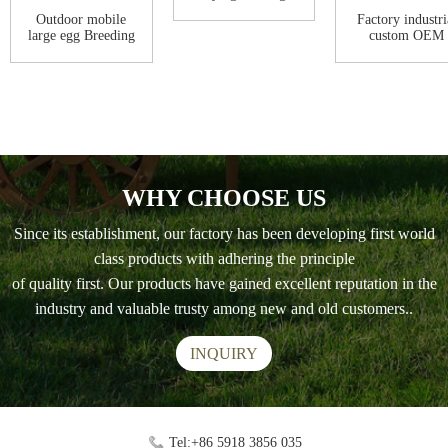
chicken coop f...
Outdoor mobile
Factory industri
large egg Breeding
custom OEM
chicken coop ...
Outdoor
Waterproo...
WHY CHOOSE US
Since its establishment, our factory has been developing first world
class products with adhering the principle
of quality first. Our products have gained excellent reputation in the
industry and valuable trusty among new and old customers..
INQUIRY
Tel:+86 5918 3856 035