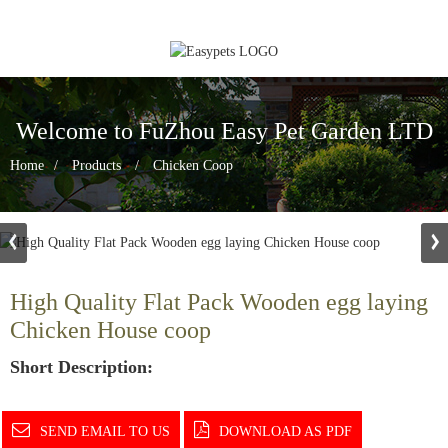
Welcome to FuZhou Easy Pet Garden LTD
Home
Products
Chicken Coop
High Quality Flat Pack Wooden egg laying
Chicken House coop
Short Description:
SEND EMAIL TO US
DOWNLOAD AS PDF