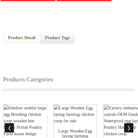
Product Detail
Product Tags
Products Categories
Large Wooden Egg
laying farming