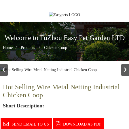
Welcome to FuZhou Easy Pet Garden LTD
Home
Products
Chicken Coop
Hot Selling Wire Metal Netting Industrial
Chicken Coop
Short Description:
SEND EMAIL TO US
DOWNLOAD AS PDF