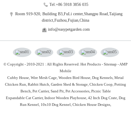
Tel:+86 5918 3856 035
Room 919-920, Building B3,FuLi center,Shangpu Road,Taijiang
district,Fuzhou,Fujian,China
info@easypetgarden.com
© Copyright - 2010-2021 : All Rights Reserved.
Hot Products
-
Sitemap
-
AMP
Mobile
Cubby House,
Wire Mesh Cage,
Wooden Bird House,
Dog Kennels,
Metal
Chicken Run,
Rabbit Hutch,
Garden Shed & Storage,
Chicken Coop,
Potting
Bench,
Pet Carrier,
Sand Pit,
Pet Accessories,
Picnic Table
Expandable Cat Carrier
,
Indoor Wooden Playhouse
,
42 Inch Dog Crate
,
Dog
Run Kennel
,
10x10 Dog Kennel
,
Chicken House Designs
,