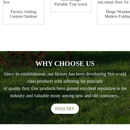
Portable Tray wood
egg laying chicke...
Factory folding
Hinge Woode
Custom Outdoor
Modern Foldin
Hen House Poultr...
outdoor foldin
con...
WHY CHOOSE US
Since its establishment, our factory has been developing first world
class products with adhering the principle
of quality first. Our products have gained excellent reputation in the
industry and valuable trusty among new and old customers..
INQUIRY