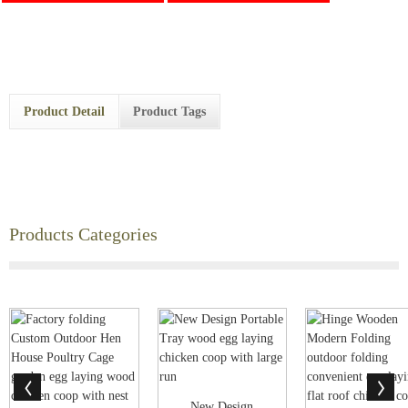
Product Detail
Product Tags
Products Categories
New Design