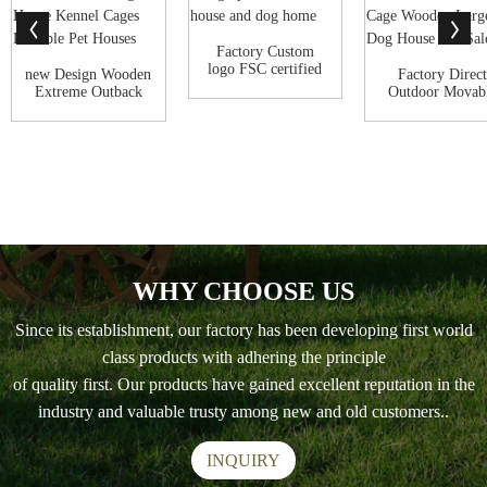
Factory Custom
logo FSC certified
new Design Wooden
Factory Direct
New Design pe...
Extreme Outback
Outdoor Movab
Log Cabin Out...
Portable Pet Ken
WHY CHOOSE US
Since its establishment, our factory has been developing first world
class products with adhering the principle
of quality first. Our products have gained excellent reputation in the
industry and valuable trusty among new and old customers..
INQUIRY