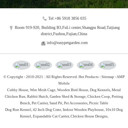
Tel:+86 5918 3856 035
Room 919-920, Building B3,FuLi center,Shangpu Road,Taijiang
district,Fuzhou,Fujian,China
info@easypetgarden.com
© Copyright - 2010-2021 : All Rights Reserved.
Hot Products
-
Sitemap
-
AMP
Mobile
Cubby House,
Wire Mesh Cage,
Wooden Bird House,
Dog Kennels,
Metal
Chicken Run,
Rabbit Hutch,
Garden Shed & Storage,
Chicken Coop,
Potting
Bench,
Pet Carrier,
Sand Pit,
Pet Accessories,
Picnic Table
Dog Run Kennel
,
42 Inch Dog Crate
,
Indoor Wooden Playhouse
,
10x10 Dog
Kennel
,
Expandable Cat Carrier
,
Chicken House Designs
,