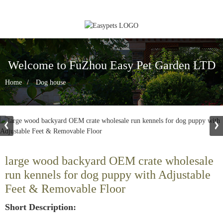
Welcome to FuZhou Easy Pet Garden LTD
Home
Dog house
large wood backyard OEM crate wholesale
run kennels for dog puppy with Adjustable
Feet & Removable Floor
Short Description: