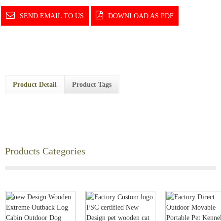
SEND EMAIL TO US
DOWNLOAD AS PDF
Product Detail
Product Tags
Products Categories