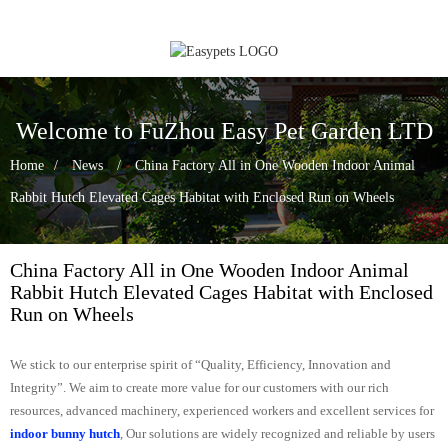
Welcome to FuZhou Easy Pet Garden LTD
Home
News
China Factory All in One Wooden Indoor Animal
Rabbit Hutch Elevated Cages Habitat with Enclosed Run on Wheels
China Factory All in One Wooden Indoor Animal
Rabbit Hutch Elevated Cages Habitat with Enclosed
Run on Wheels
We stick to our enterprise spirit of “Quality, Efficiency, Innovation and
Integrity”. We aim to create more value for our customers with our rich
resources, advanced machinery, experienced workers and excellent services for
indoor bunny hutch
, Our solutions are widely recognized and reliable by users