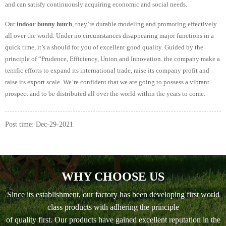
and can satisfy continuously acquiring economic and social needs.
Our
indoor bunny hutch
, they’re durable modeling and promoting effectively
all over the world. Under no circumstances disappearing major functions in a
quick time, it’s a should for you of excellent good quality. Guided by the
principle of “Prudence, Efficiency, Union and Innovation. the company make a
terrific efforts to expand its international trade, raise its company profit and
raise its export scale. We’re confident that we are going to possess a vibrant
prospect and to be distributed all over the world within the years to come.
Post time: Dec-29-2021
WHY CHOOSE US
Since its establishment, our factory has been developing first world
class products with adhering the principle
of quality first. Our products have gained excellent reputation in the