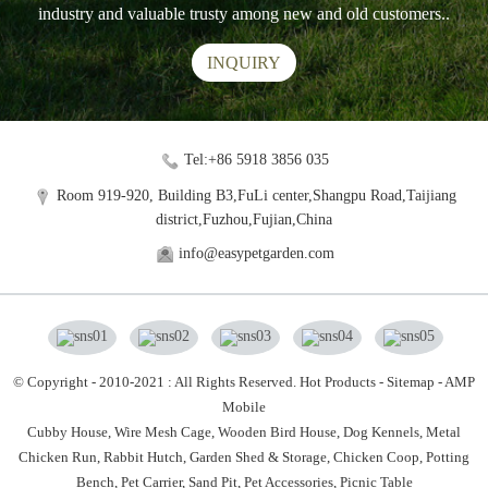
industry and valuable trusty among new and old customers..
INQUIRY
Tel:+86 5918 3856 035
Room 919-920, Building B3,FuLi center,Shangpu Road,Taijiang
district,Fuzhou,Fujian,China
info@easypetgarden.com
© Copyright - 2010-2021 : All Rights Reserved.
Hot Products
-
Sitemap
-
AMP
Mobile
Cubby House,
Wire Mesh Cage,
Wooden Bird House,
Dog Kennels,
Metal
Chicken Run,
Rabbit Hutch,
Garden Shed & Storage,
Chicken Coop,
Potting
Bench,
Pet Carrier,
Sand Pit,
Pet Accessories,
Picnic Table