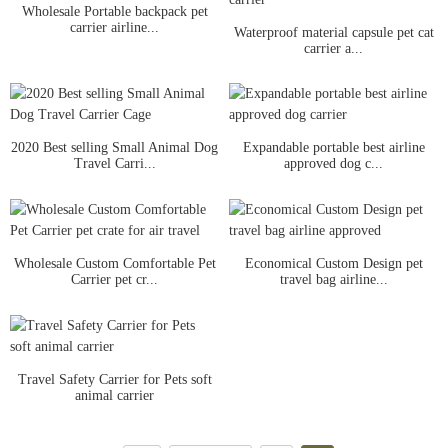
Wholesale Portable backpack pet
carrier airline...
Waterproof material capsule pet cat
carrier a...
2020 Best selling Small Animal Dog
Expandable portable best airline
Travel Carri...
approved dog c...
Wholesale Custom Comfortable Pet
Economical Custom Design pet
Carrier pet cr...
travel bag airline...
Travel Safety Carrier for Pets soft
animal carrier