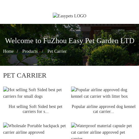
Welcome to FuZhou Easy Pet Garden LTD
Home
Products
Pet Carrier
PET CARRIER
Hot selling Soft Sided best pet
Popular airline approved dog kennel
carriers for s...
cat carrier...