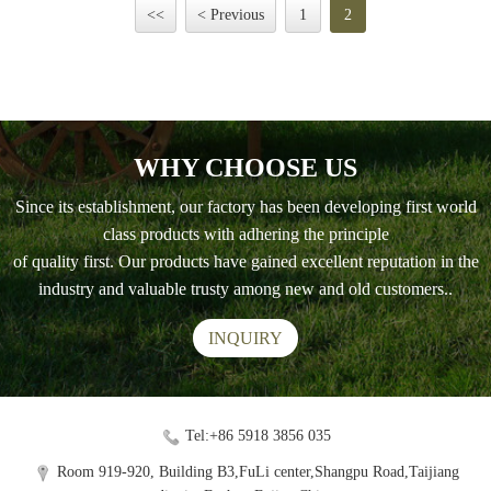
<<
< Previous
1
2
WHY CHOOSE US
Since its establishment, our factory has been developing first world
class products with adhering the principle
of quality first. Our products have gained excellent reputation in the
industry and valuable trusty among new and old customers..
INQUIRY
Tel:+86 5918 3856 035
Room 919-920, Building B3,FuLi center,Shangpu Road,Taijiang